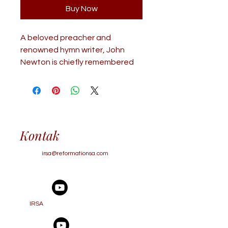
Buy Now
A beloved preacher and
renowned hymn writer, John
Newton is chiefly remembered
for his role as a gentle,
sympathetic, and wise pastoral
counselor. His influence
extended far and wide,
touching thousands through
Kontak
personal interviews and an
extensive collection of letters
irsa@reformationsa.com
that continue to offer spiritual
guidance and encouragement
to this day. This book features
approximately 50 of John
IRSA
Newton’s letters (or selected
excerpts), arranged by theme.