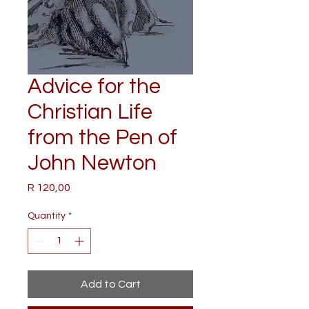
Advice for the
Christian Life
from the Pen of
John Newton
Price
R 120,00
Quantity
*
Add to Cart