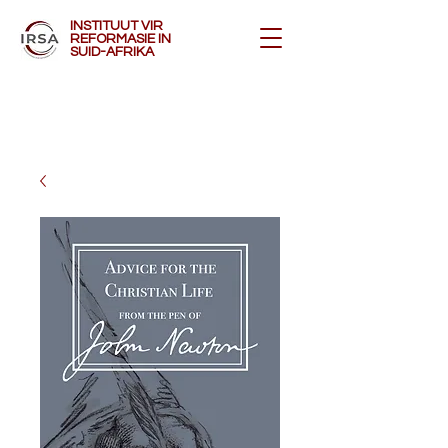
INSTITUUT VIR
REFORMASIE IN
SUID-AFRIKA